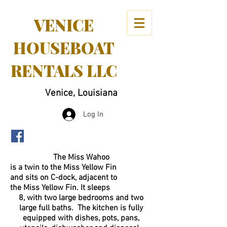
VENICE
HOUSEBOAT
RENTALS LLC
Venice, Louisiana
Log In
The Miss Wahoo
is a twin to the Miss Yellow Fin
and sits on C-dock, adjacent to
the Miss Yellow Fin. It sleeps
8, with two large bedrooms and two
large full baths. The kitchen is fully
equipped with dishes, pots, pans,