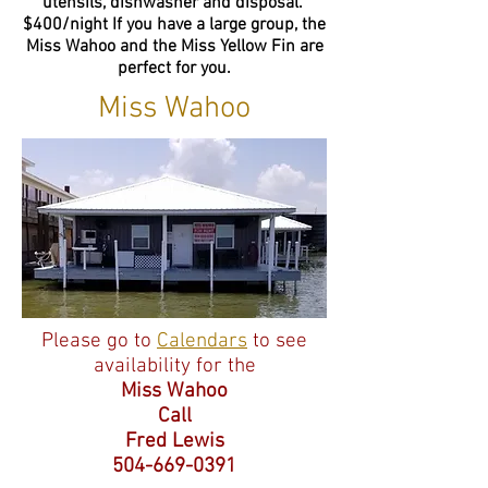
utensils, dishwasher and disposal.
$400/night If you have a large group, the
Miss Wahoo and the Miss Yellow Fin are
perfect for you.
Miss Wahoo
Please go to
Calendars
to see
availability for the
Miss Wahoo
Call
Fred Lewis
504-669-0391